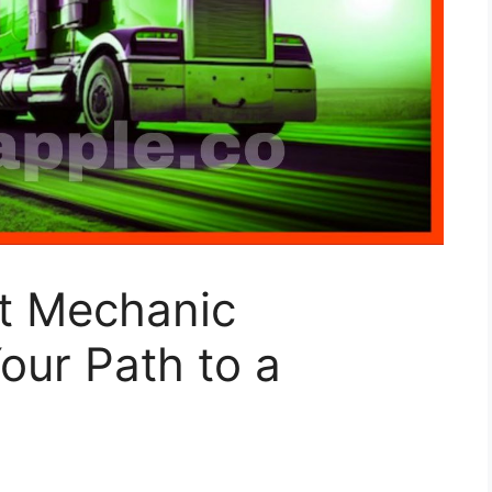
t Mechanic
our Path to a