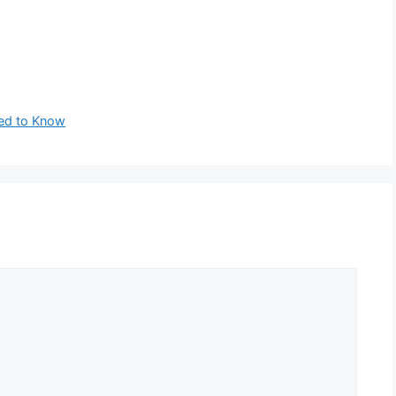
ed to Know