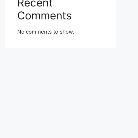
Recent
Comments
No comments to show.