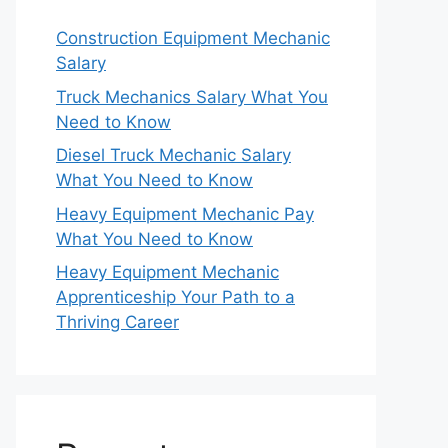
Construction Equipment Mechanic
Salary
Truck Mechanics Salary What You
Need to Know
Diesel Truck Mechanic Salary
What You Need to Know
Heavy Equipment Mechanic Pay
What You Need to Know
Heavy Equipment Mechanic
Apprenticeship Your Path to a
Thriving Career