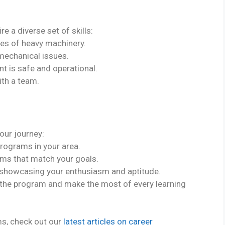
e a diverse set of skills:
cies of heavy machinery.
 mechanical issues.
t is safe and operational.
ith a team.
our journey:
programs in your area.
ams that match your goals.
y showcasing your enthusiasm and aptitude.
 the program and make the most of every learning
ms, check out our
latest articles on career