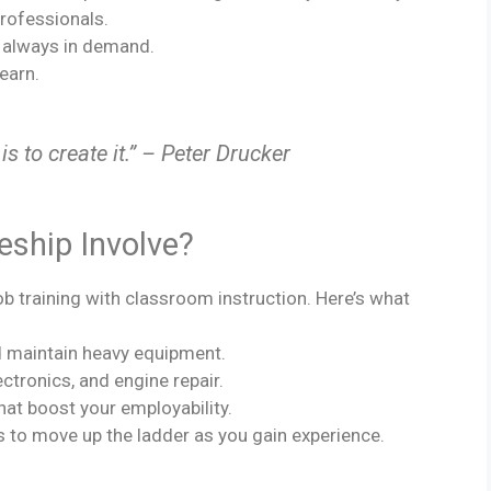
rofessionals.
e always in demand.
learn.
is to create it.” – Peter Drucker
eship Involve?
b training with classroom instruction. Here’s what
and maintain heavy equipment.
ectronics, and engine repair.
that boost your employability.
s to move up the ladder as you gain experience.