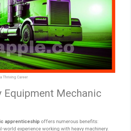
 Thriving Career
y Equipment Mechanic
c apprenticeship
offers numerous benefits:
real-world experience working with heavy machinery.