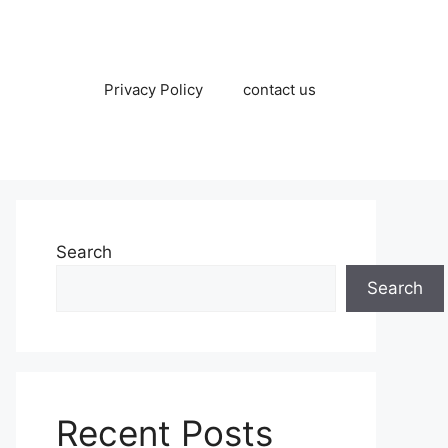
Privacy Policy
contact us
Search
Search
Recent Posts