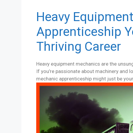
Heavy Equipmen
Apprenticeship Y
Thriving Career
Heavy equipment mechanics are the unsung 
If you’re passionate about machinery and lo
mechanic apprenticeship might just be your