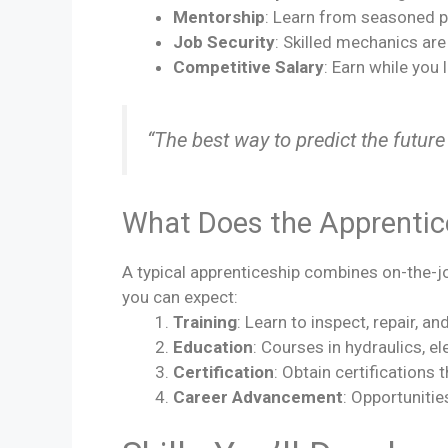
Mentorship
: Learn from seasoned p
Job Security
: Skilled mechanics ar
Competitive Salary
: Earn while you 
“The best way to predict the future 
What Does the Apprentic
A typical apprenticeship combines on-the-jo
you can expect:
Training
: Learn to inspect, repair, 
Education
: Courses in hydraulics, el
Certification
: Obtain certifications 
Career Advancement
: Opportunitie