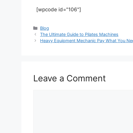
[wpcode id="106"]
Blog
The Ultimate Guide to Pilates Machines
Heavy Equipment Mechanic Pay What You Ne
Leave a Comment