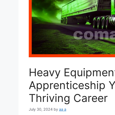
Heavy Equipmen
Apprenticeship Y
Thriving Career
July 30, 2024
by
aa a