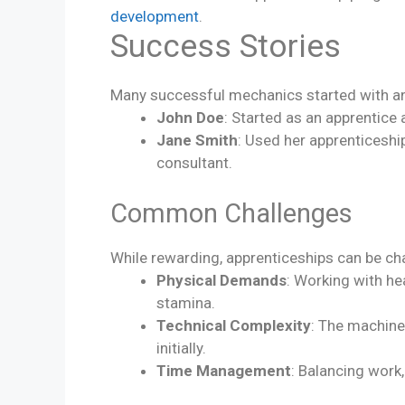
development
.
Success Stories
Many successful mechanics started with an a
John Doe
: Started as an apprentic
Jane Smith
: Used her apprenticeshi
consultant.
Common Challenges
While rewarding, apprenticeships can be c
Physical Demands
: Working with he
stamina.
Technical Complexity
: The machine
initially.
Time Management
: Balancing work,