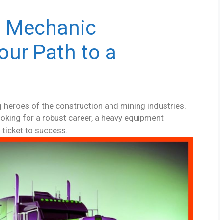
t Mechanic
our Path to a
heroes of the construction and mining industries.
oking for a robust career, a heavy equipment
 ticket to success.