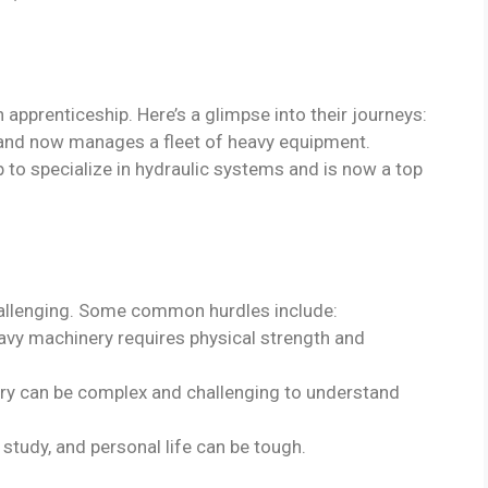
pprenticeship. Here’s a glimpse into their journeys:
e and now manages a fleet of heavy equipment.
p to specialize in hydraulic systems and is now a top
hallenging. Some common hurdles include:
avy machinery requires physical strength and
ry can be complex and challenging to understand
 study, and personal life can be tough.