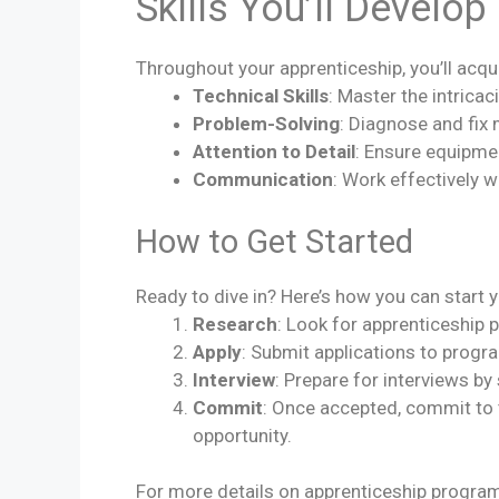
Skills You’ll Develop
Throughout your apprenticeship, you’ll acquir
Technical Skills
: Master the intrica
Problem-Solving
: Diagnose and fix
Attention to Detail
: Ensure equipmen
Communication
: Work effectively w
How to Get Started
Ready to dive in? Here’s how you can start y
Research
: Look for apprenticeship 
Apply
: Submit applications to progr
Interview
: Prepare for interviews b
Commit
: Once accepted, commit to
opportunity.
For more details on apprenticeship progra