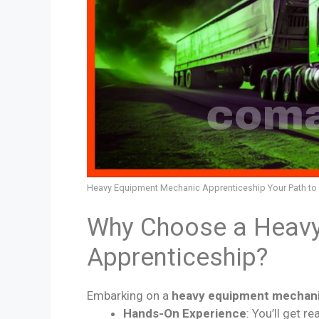
Heavy Equipment Mechanic Apprenticeship Your Path to a
Why Choose a Heav
Apprenticeship?
Embarking on a
heavy equipment mechani
Hands-On Experience
: You’ll get 