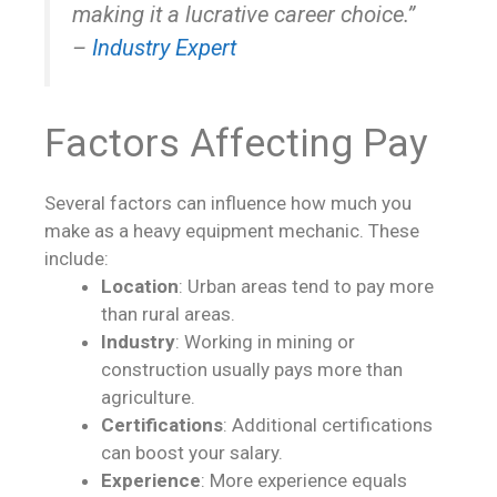
making it a lucrative career choice.”
–
Industry Expert
Factors Affecting Pay
Several factors can influence how much you
make as a heavy equipment mechanic. These
include:
Location
: Urban areas tend to pay more
than rural areas.
Industry
: Working in mining or
construction usually pays more than
agriculture.
Certifications
: Additional certifications
can boost your salary.
Experience
: More experience equals