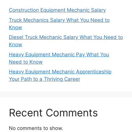
Construction Equipment Mechanic Salary
Truck Mechanics Salary What You Need to
Know
Diesel Truck Mechanic Salary What You Need to
Know
Heavy Equipment Mechanic Pay What You
Need to Know
Heavy Equipment Mechanic Apprenticeship
Your Path to a Thriving Career
Recent Comments
No comments to show.