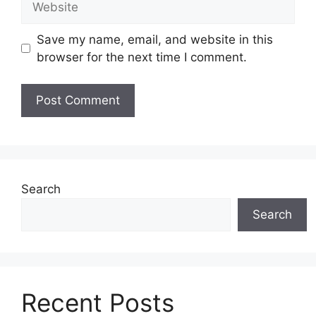
Save my name, email, and website in this
browser for the next time I comment.
Search
Search
Recent Posts