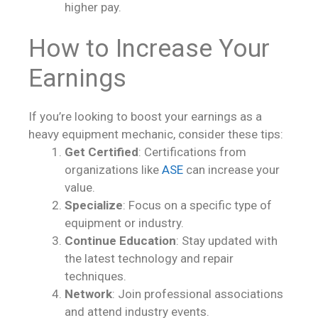
higher pay.
How to Increase Your
Earnings
If you’re looking to boost your earnings as a
heavy equipment mechanic, consider these tips:
Get Certified
: Certifications from
organizations like
ASE
can increase your
value.
Specialize
: Focus on a specific type of
equipment or industry.
Continue Education
: Stay updated with
the latest technology and repair
techniques.
Network
: Join professional associations
and attend industry events.