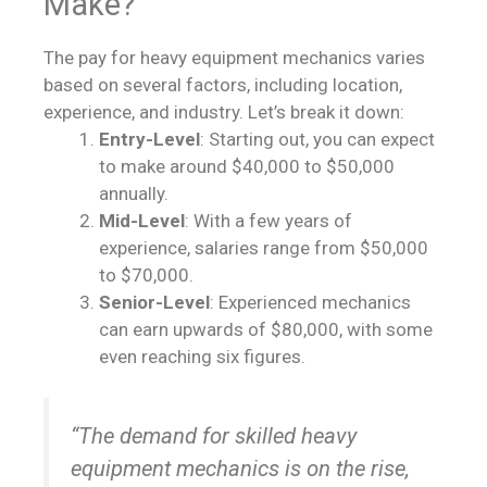
Make?
The pay for heavy equipment mechanics varies
based on several factors, including location,
experience, and industry. Let’s break it down:
Entry-Level
: Starting out, you can expect
to make around $40,000 to $50,000
annually.
Mid-Level
: With a few years of
experience, salaries range from $50,000
to $70,000.
Senior-Level
: Experienced mechanics
can earn upwards of $80,000, with some
even reaching six figures.
“The demand for skilled heavy
equipment mechanics is on the rise,