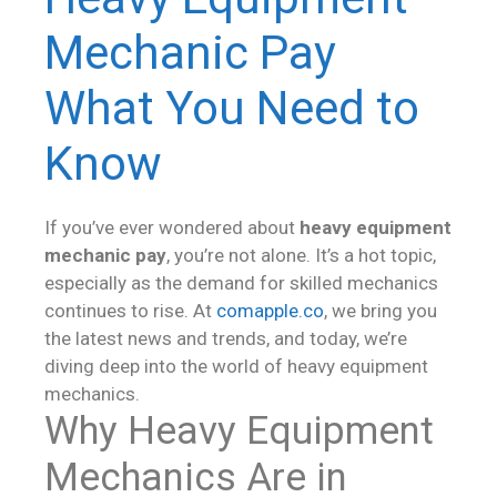
Mechanic Pay
What You Need to
Know
If you’ve ever wondered about
heavy equipment
mechanic pay
, you’re not alone. It’s a hot topic,
especially as the demand for skilled mechanics
continues to rise. At
comapple.co
, we bring you
the latest news and trends, and today, we’re
diving deep into the world of heavy equipment
mechanics.
Why Heavy Equipment
Mechanics Are in