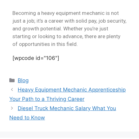
Becoming a heavy equipment mechanic is not
just a job; it’s a career with solid pay, job security,
and growth potential. Whether you’re just
starting or looking to advance, there are plenty
of opportunities in this field.
[wpcode id="106"]
Blog
Heavy Equipment Mechanic Apprenticeship
Your Path to a Thriving Career
Diesel Truck Mechanic Salary What You
Need to Know