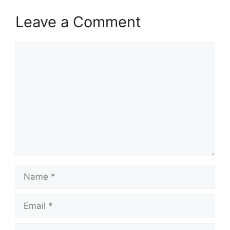
Leave a Comment