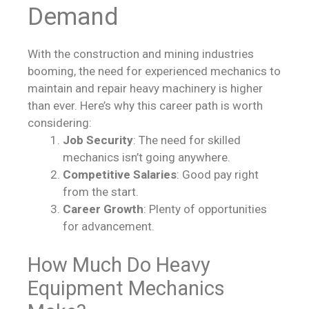
Demand
With the construction and mining industries
booming, the need for experienced mechanics to
maintain and repair heavy machinery is higher
than ever. Here’s why this career path is worth
considering:
Job Security
: The need for skilled
mechanics isn’t going anywhere.
Competitive Salaries
: Good pay right
from the start.
Career Growth
: Plenty of opportunities
for advancement.
How Much Do Heavy
Equipment Mechanics