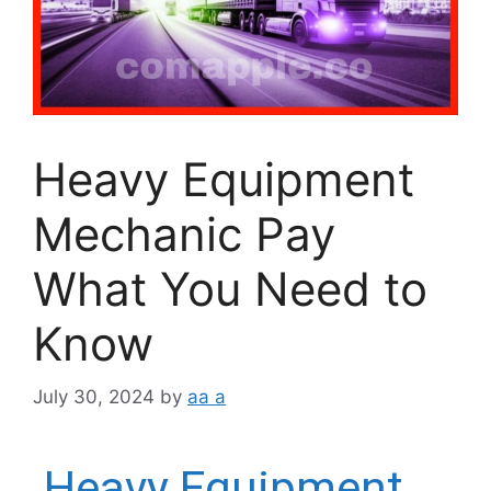
Heavy Equipment
Mechanic Pay
What You Need to
Know
July 30, 2024
by
aa a
Heavy Equipment