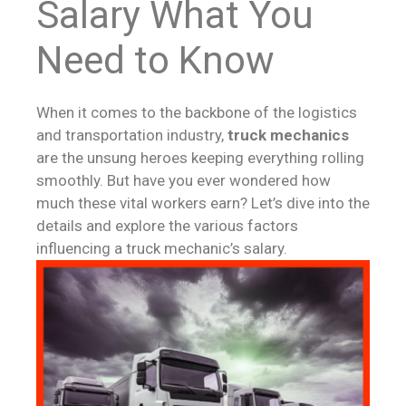
Salary What You
Need to Know
When it comes to the backbone of the logistics
and transportation industry,
truck mechanics
are the unsung heroes keeping everything rolling
smoothly. But have you ever wondered how
much these vital workers earn? Let’s dive into the
details and explore the various factors
influencing a truck mechanic’s salary.