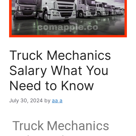
Truck Mechanics
Salary What You
Need to Know
July 30, 2024
by
aa a
Truck Mechanics