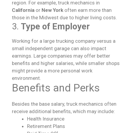
region. For example, truck mechanics in
California
or
New York
often earn more than
those in the Midwest due to higher living costs.
3.
Type of Employer
Working for a large trucking company versus a
small independent garage can also impact
earnings. Large companies may offer better
benefits and higher salaries, while smaller shops
might provide a more personal work
environment.
Benefits and Perks
Besides the base salary, truck mechanics often
receive additional benefits, which may include:
Health Insurance
Retirement Plans