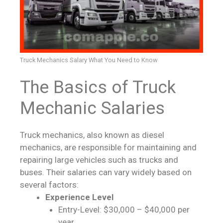
Truck Mechanics Salary What You Need to Know
The Basics of Truck
Mechanic Salaries
Truck mechanics, also known as diesel
mechanics, are responsible for maintaining and
repairing large vehicles such as trucks and
buses. Their salaries can vary widely based on
several factors:
Experience Level
Entry-Level: $30,000 – $40,000 per
year