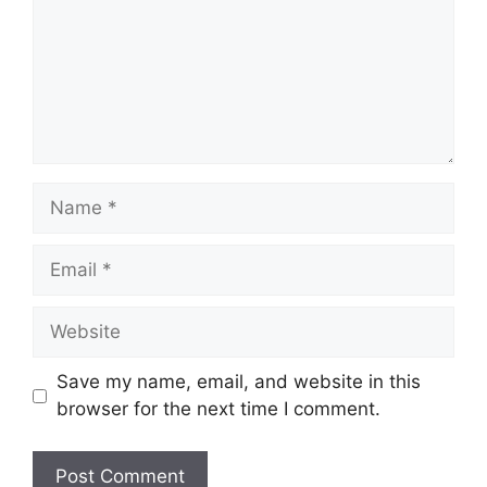
Save my name, email, and website in this
browser for the next time I comment.