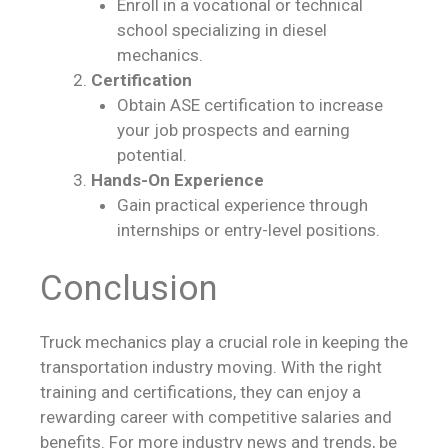
Enroll in a vocational or technical
school specializing in diesel
mechanics.
Certification
Obtain ASE certification to increase
your job prospects and earning
potential.
Hands-On Experience
Gain practical experience through
internships or entry-level positions.
Conclusion
Truck mechanics play a crucial role in keeping the
transportation industry moving. With the right
training and certifications, they can enjoy a
rewarding career with competitive salaries and
benefits. For more industry news and trends, be