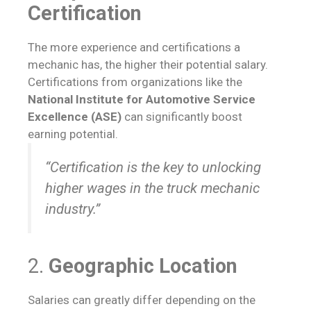
Certification
The more experience and certifications a
mechanic has, the higher their potential salary.
Certifications from organizations like the
National Institute for Automotive Service
Excellence (ASE)
can significantly boost
earning potential.
“Certification is the key to unlocking
higher wages in the truck mechanic
industry.”
2.
Geographic Location
Salaries can greatly differ depending on the