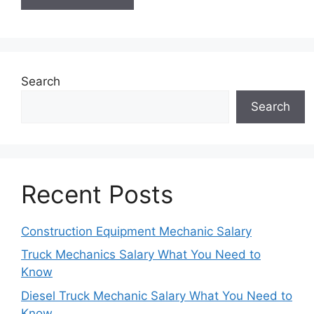
Search
Search
Recent Posts
Construction Equipment Mechanic Salary
Truck Mechanics Salary What You Need to
Know
Diesel Truck Mechanic Salary What You Need to
Know