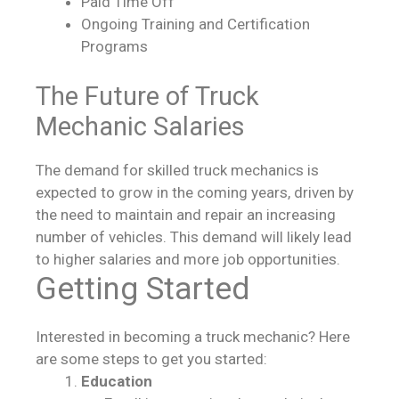
Paid Time Off
Ongoing Training and Certification
Programs
The Future of Truck
Mechanic Salaries
The demand for skilled truck mechanics is
expected to grow in the coming years, driven by
the need to maintain and repair an increasing
number of vehicles. This demand will likely lead
to higher salaries and more job opportunities.
Getting Started
Interested in becoming a truck mechanic? Here
are some steps to get you started:
Education