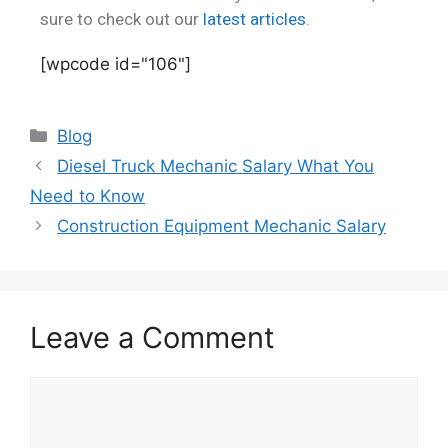
sure to check out our
latest articles
.
[wpcode id="106"]
Blog
Diesel Truck Mechanic Salary What You
Need to Know
Construction Equipment Mechanic Salary
Leave a Comment