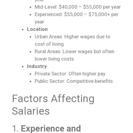
Mid-Level: $40,000 – $55,000 per year
Experienced: $55,000 – $75,000+ per
year
Location
Urban Areas: Higher wages due to
cost of living
Rural Areas: Lower wages but often
lower living costs
Industry
Private Sector: Often higher pay
Public Sector: Competitive benefits
Factors Affecting
Salaries
1.
Experience and