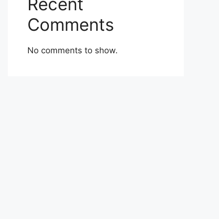
Recent
Comments
No comments to show.