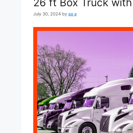
26 ft Box Truck with 
July 30, 2024
by
aa a