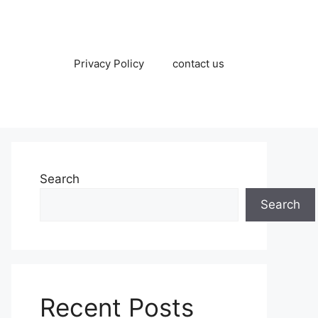
Privacy Policy
contact us
Search
Search
Recent Posts