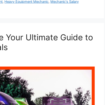
nt
,
Heavy Equipment Mechanic
,
Mechanic's Salary
le Your Ultimate Guide to
ls