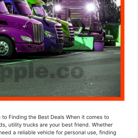
de to Finding the Best Deals When it comes to
s, utility trucks are your best friend. Whether
 need a reliable vehicle for personal use, finding