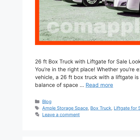
26 ft Box Truck with Liftgate for Sale Looki
You’re in the right place! Whether you’re 
vehicle, a 26 ft box truck with a liftgate i
balance of space …
Read more
Categories
Blog
Tags
Ample Storage Space
,
Box Truck
,
Liftgate for 
Leave a comment