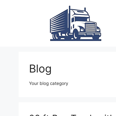
Skip
to
content
Blog
Your blog category