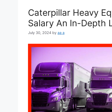
Caterpillar Heavy E
Salary An In-Depth 
July 30, 2024
by
aa a