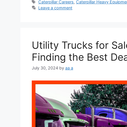
Tags
Caterpillar Careers
,
Caterpillar Heavy Equipme
Leave a comment
Utility Trucks for Sa
Finding the Best Dea
July 30, 2024
by
aa a