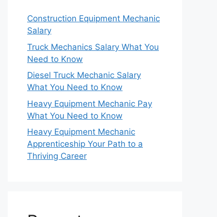
Construction Equipment Mechanic
Salary
Truck Mechanics Salary What You
Need to Know
Diesel Truck Mechanic Salary
What You Need to Know
Heavy Equipment Mechanic Pay
What You Need to Know
Heavy Equipment Mechanic
Apprenticeship Your Path to a
Thriving Career