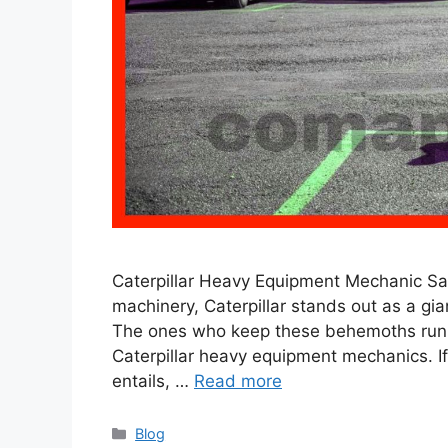
Caterpillar Heavy Equipment Mechanic Sal
machinery, Caterpillar stands out as a gi
The ones who keep these behemoths runni
Caterpillar heavy equipment mechanics. If
entails, …
Read more
Categories
Blog