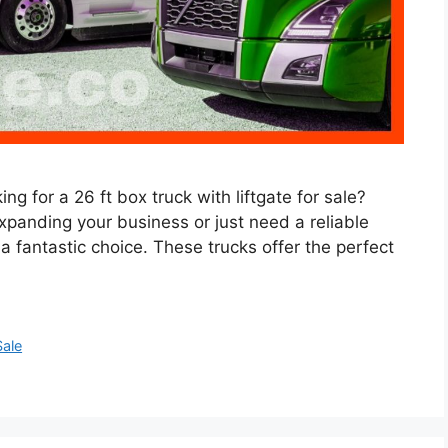
ng for a 26 ft box truck with liftgate for sale?
expanding your business or just need a reliable
s a fantastic choice. These trucks offer the perfect
Sale