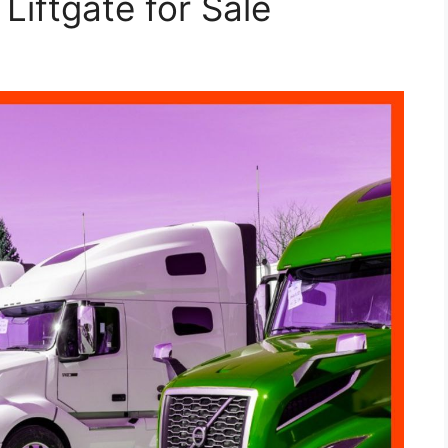
Liftgate for Sale