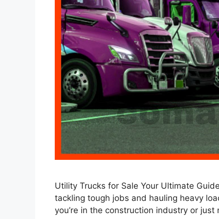
Utility Trucks for Sale Your Ultimate Gui
tackling tough jobs and hauling heavy load
you’re in the construction industry or just