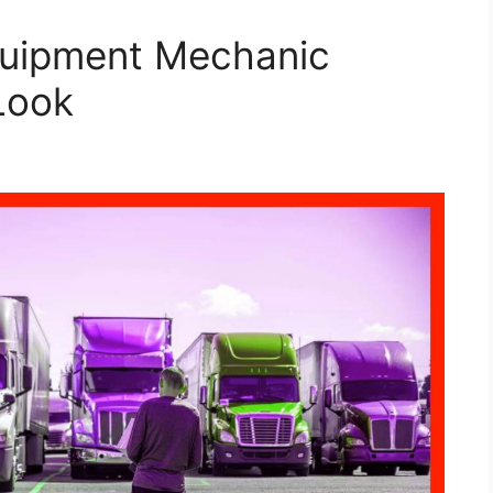
quipment Mechanic
Look