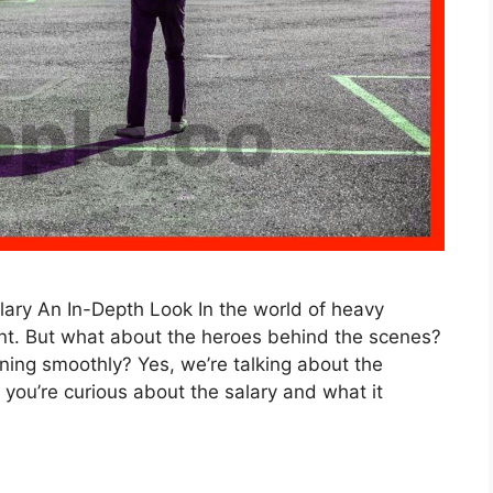
ary An In-Depth Look In the world of heavy
ant. But what about the heroes behind the scenes?
ng smoothly? Yes, we’re talking about the
 you’re curious about the salary and what it