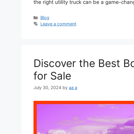
the right utility truck can be a game-cha
Categories
Blog
Leave a comment
Discover the Best Bo
for Sale
July 30, 2024
by
aa a