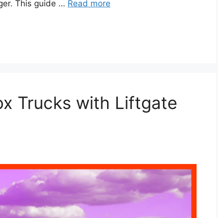
nger. This guide …
Read more
x Trucks with Liftgate