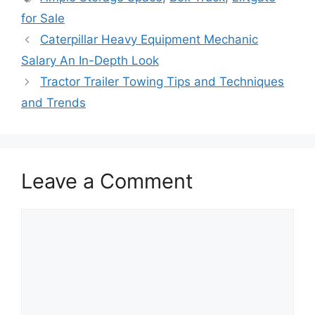
for Sale
Caterpillar Heavy Equipment Mechanic
Salary An In-Depth Look
Tractor Trailer Towing Tips and Techniques
and Trends
Leave a Comment