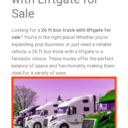
Sale
Looking for a
26 ft box truck with liftgate for
sale
? You’re in the right place! Whether you’re
expanding your business or just need a reliable
vehicle, a 26 ft box truck with a liftgate is a
fantastic choice. These trucks offer the perfect
balance of space and functionality, making them
ideal for a variety of uses.