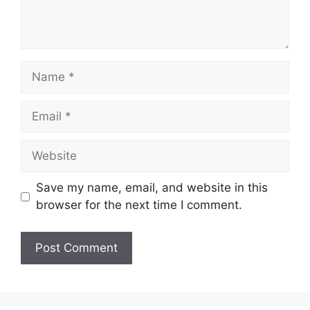
Save my name, email, and website in this
browser for the next time I comment.