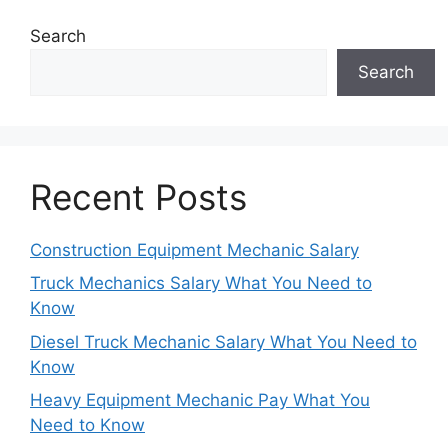
Search
Search
Recent Posts
Construction Equipment Mechanic Salary
Truck Mechanics Salary What You Need to
Know
Diesel Truck Mechanic Salary What You Need to
Know
Heavy Equipment Mechanic Pay What You
Need to Know