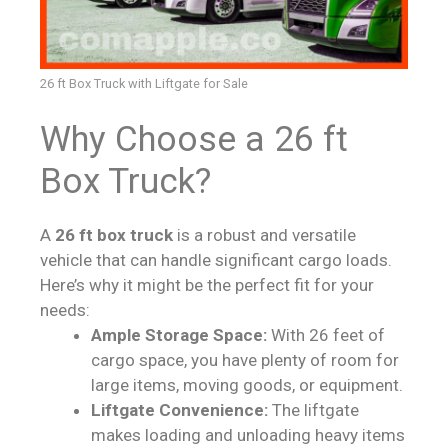
26 ft Box Truck with Liftgate for Sale
Why Choose a 26 ft
Box Truck?
A
26 ft box truck
is a robust and versatile
vehicle that can handle significant cargo loads.
Here’s why it might be the perfect fit for your
needs:
Ample Storage Space:
With 26 feet of
cargo space, you have plenty of room for
large items, moving goods, or equipment.
Liftgate Convenience:
The liftgate
makes loading and unloading heavy items