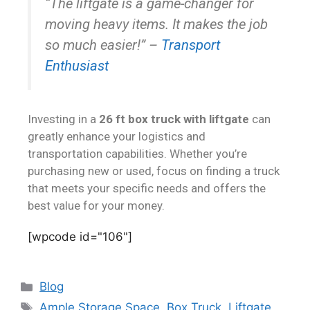
“The liftgate is a game-changer for
moving heavy items. It makes the job
so much easier!”
–
Transport
Enthusiast
Investing in a
26 ft box truck with liftgate
can
greatly enhance your logistics and
transportation capabilities. Whether you’re
purchasing new or used, focus on finding a truck
that meets your specific needs and offers the
best value for your money.
[wpcode id="106"]
Blog
Ample Storage Space
,
Box Truck
,
Liftgate