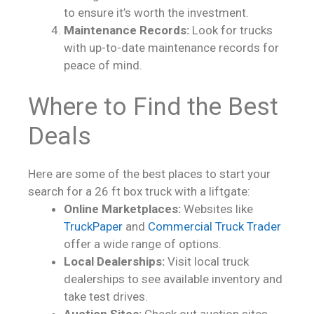
to ensure it’s worth the investment.
Maintenance Records:
Look for trucks
with up-to-date maintenance records for
peace of mind.
Where to Find the Best
Deals
Here are some of the best places to start your
search for a 26 ft box truck with a liftgate:
Online Marketplaces:
Websites like
TruckPaper
and
Commercial Truck Trader
offer a wide range of options.
Local Dealerships:
Visit local truck
dealerships to see available inventory and
take test drives.
Auction Sites:
Check out auction sites