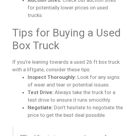
for potentially lower prices on used
trucks.
Tips for Buying a Used
Box Truck
If you’re leaning towards a used 26 ft box truck
with a liftgate, consider these tips:
Inspect Thoroughly:
Look for any signs
of wear and tear or potential issues.
Test Drive:
Always take the truck for a
test drive to ensure it runs smoothly.
Negotiate:
Don’t hesitate to negotiate the
price to get the best deal possible.