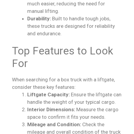
much easier, reducing the need for
manual lifting.
Durability:
Built to handle tough jobs,
these trucks are designed for reliability
and endurance.
Top Features to Look
For
When searching for a box truck with a liftgate,
consider these key features:
Liftgate Capacity:
Ensure the liftgate can
handle the weight of your typical cargo.
Interior Dimensions:
Measure the cargo
space to confirm it fits your needs.
Mileage and Condition:
Check the
mileage and overall condition of the truck