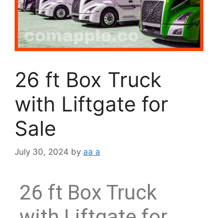
26 ft Box Truck
with Liftgate for
Sale
July 30, 2024
by
aa a
26 ft Box Truck
with Liftgate for