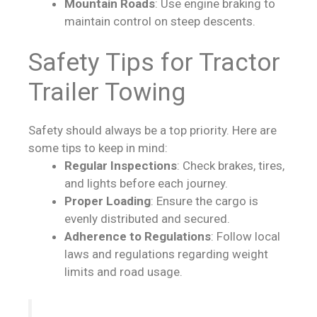
Mountain Roads
: Use engine braking to
maintain control on steep descents.
Safety Tips for Tractor
Trailer Towing
Safety should always be a top priority. Here are
some tips to keep in mind:
Regular Inspections
: Check brakes, tires,
and lights before each journey.
Proper Loading
: Ensure the cargo is
evenly distributed and secured.
Adherence to Regulations
: Follow local
laws and regulations regarding weight
limits and road usage.