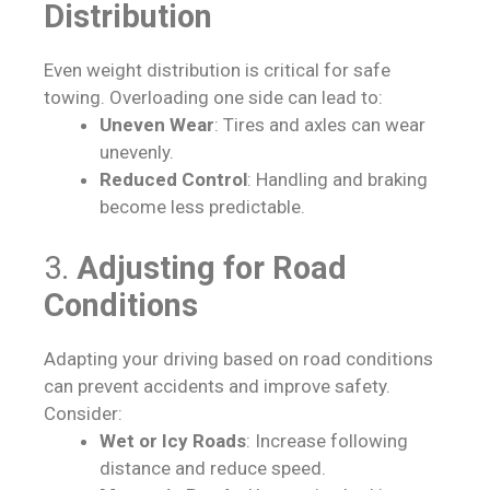
Distribution
Even weight distribution is critical for safe
towing. Overloading one side can lead to:
Uneven Wear
: Tires and axles can wear
unevenly.
Reduced Control
: Handling and braking
become less predictable.
3.
Adjusting for Road
Conditions
Adapting your driving based on road conditions
can prevent accidents and improve safety.
Consider:
Wet or Icy Roads
: Increase following
distance and reduce speed.