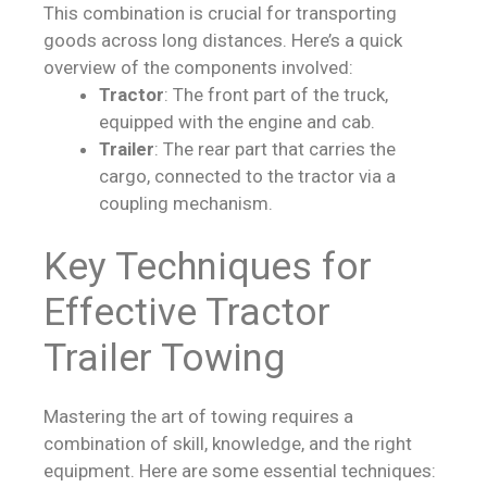
This combination is crucial for transporting
goods across long distances. Here’s a quick
overview of the components involved:
Tractor
: The front part of the truck,
equipped with the engine and cab.
Trailer
: The rear part that carries the
cargo, connected to the tractor via a
coupling mechanism.
Key Techniques for
Effective Tractor
Trailer Towing
Mastering the art of towing requires a
combination of skill, knowledge, and the right
equipment. Here are some essential techniques: