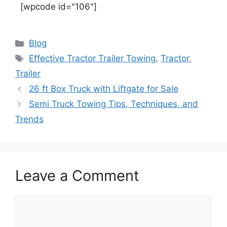
[wpcode id="106"]
Blog
Effective Tractor Trailer Towing
,
Tractor
,
Trailer
26 ft Box Truck with Liftgate for Sale
Semi Truck Towing Tips, Techniques, and
Trends
Leave a Comment