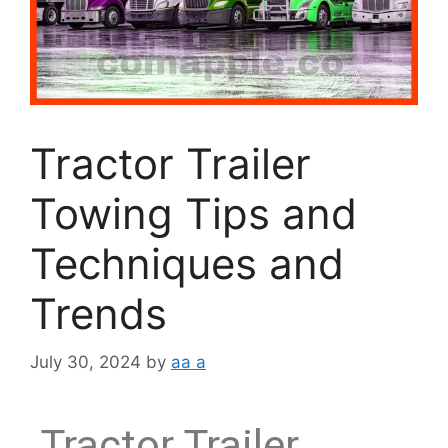
Tractor Trailer
Towing Tips and
Techniques and
Trends
July 30, 2024
by
aa a
Tractor Trailer