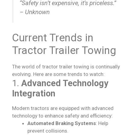
“Safety isn’t expensive, it’s priceless.”
– Unknown
Current Trends in
Tractor Trailer Towing
The world of tractor trailer towing is continually
evolving. Here are some trends to watch:
1.
Advanced Technology
Integration
Modern tractors are equipped with advanced
technology to enhance safety and efficiency:
Automated Braking Systems
: Help
prevent collisions.