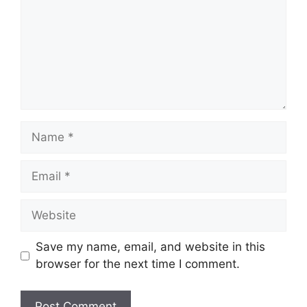
Save my name, email, and website in this
browser for the next time I comment.