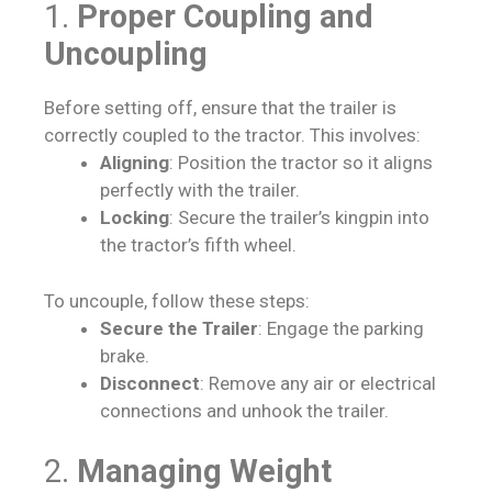
1.
Proper Coupling and
Uncoupling
Before setting off, ensure that the trailer is
correctly coupled to the tractor. This involves:
Aligning
: Position the tractor so it aligns
perfectly with the trailer.
Locking
: Secure the trailer’s kingpin into
the tractor’s fifth wheel.
To uncouple, follow these steps:
Secure the Trailer
: Engage the parking
brake.
Disconnect
: Remove any air or electrical
connections and unhook the trailer.
2.
Managing Weight