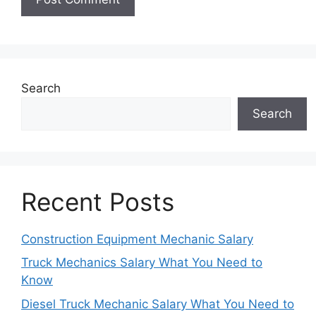
Search
Search
Recent Posts
Construction Equipment Mechanic Salary
Truck Mechanics Salary What You Need to
Know
Diesel Truck Mechanic Salary What You Need to