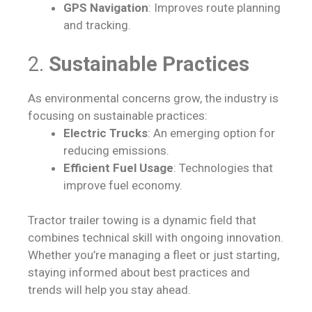
GPS Navigation
: Improves route planning
and tracking.
2.
Sustainable Practices
As environmental concerns grow, the industry is
focusing on sustainable practices:
Electric Trucks
: An emerging option for
reducing emissions.
Efficient Fuel Usage
: Technologies that
improve fuel economy.
Tractor trailer towing is a dynamic field that
combines technical skill with ongoing innovation.
Whether you’re managing a fleet or just starting,
staying informed about best practices and
trends will help you stay ahead.