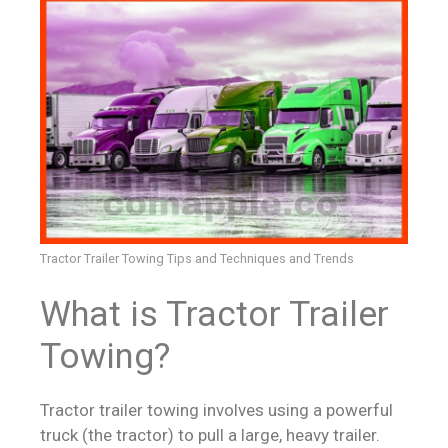
Tractor Trailer Towing Tips and Techniques and Trends
What is Tractor Trailer
Towing?
Tractor trailer towing involves using a powerful
truck (the tractor) to pull a large, heavy trailer.