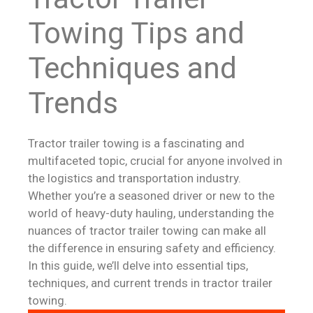
Towing Tips and
Techniques and
Trends
Tractor trailer towing is a fascinating and
multifaceted topic, crucial for anyone involved in
the logistics and transportation industry.
Whether you’re a seasoned driver or new to the
world of heavy-duty hauling, understanding the
nuances of tractor trailer towing can make all
the difference in ensuring safety and efficiency.
In this guide, we’ll delve into essential tips,
techniques, and current trends in tractor trailer
towing.