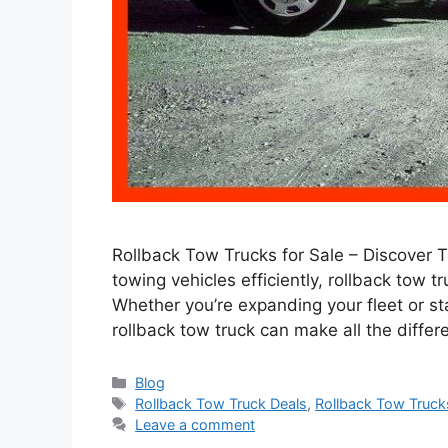
Rollback Tow Trucks for Sale – Discover 
towing vehicles efficiently, rollback tow 
Whether you’re expanding your fleet or st
rollback tow truck can make all the differen
Categories
Blog
Tags
Rollback Tow Truck Deals
,
Rollback Tow Truck
Leave a comment