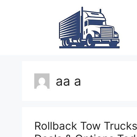
Skip
to
content
aa a
Rollback Tow Trucks