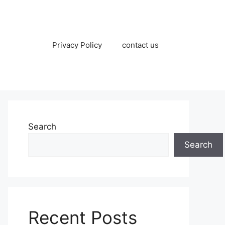
Privacy Policy
contact us
Search
Search
Recent Posts