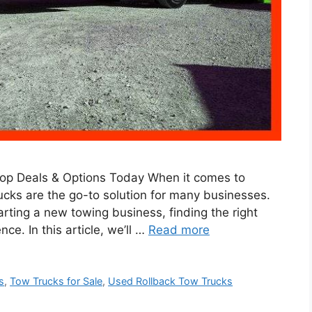
Top Deals & Options Today When it comes to
trucks are the go-to solution for many businesses.
arting a new towing business, finding the right
ce. In this article, we’ll …
Read more
s
,
Tow Trucks for Sale
,
Used Rollback Tow Trucks