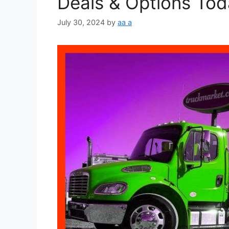
Deals & Options Tod
July 30, 2024
by
aa a