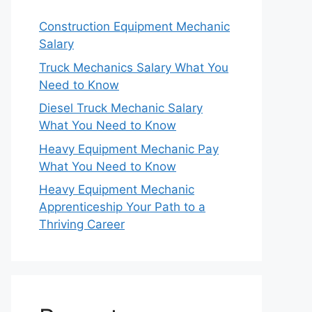
Construction Equipment Mechanic
Salary
Truck Mechanics Salary What You
Need to Know
Diesel Truck Mechanic Salary
What You Need to Know
Heavy Equipment Mechanic Pay
What You Need to Know
Heavy Equipment Mechanic
Apprenticeship Your Path to a
Thriving Career