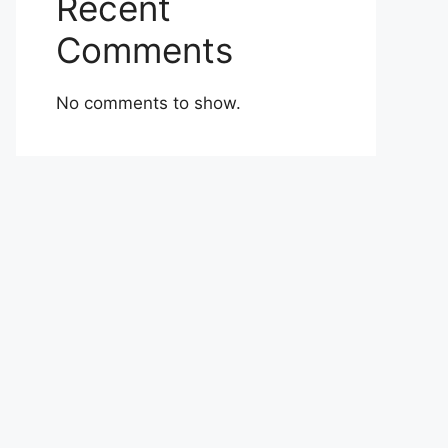
Recent
Comments
No comments to show.