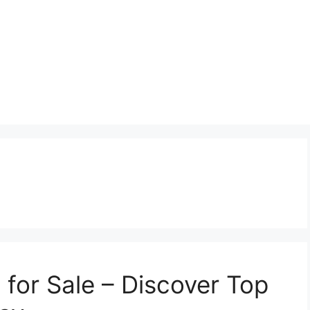
 for Sale – Discover Top