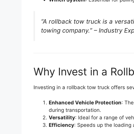
“A rollback tow truck is a versat
towing company.” –
Industry Ex
Why Invest in a Rol
Investing in a rollback tow truck offers s
Enhanced Vehicle Protection
: The
during transportation.
Versatility
: Ideal for a range of veh
Efficiency
: Speeds up the loading 