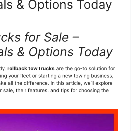
als & Options Today
cks for Sale –
als & Options Today
tly,
rollback tow trucks
are the go-to solution for
g your fleet or starting a new towing business,
e all the difference. In this article, we’ll explore
r sale, their features, and tips for choosing the