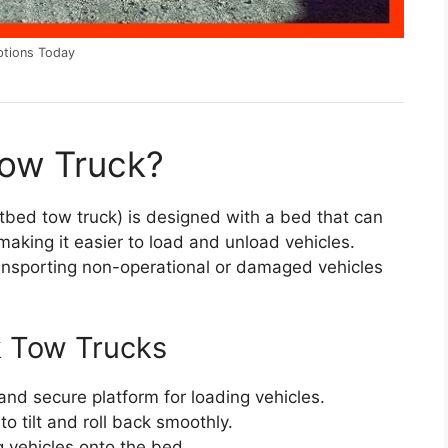
ptions Today
Tow Truck?
tbed tow truck) is designed with a bed that can
 making it easier to load and unload vehicles.
transporting non-operational or damaged vehicles
k Tow Trucks
 and secure platform for loading vehicles.
to tilt and roll back smoothly.
ng vehicles onto the bed.