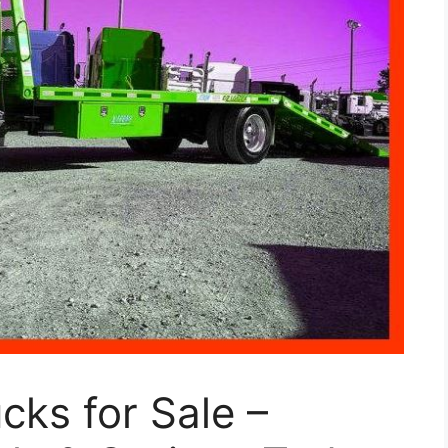
cks for Sale –