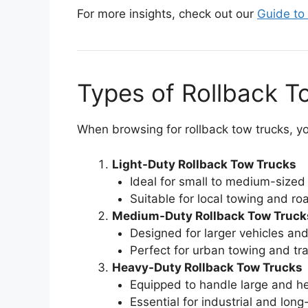
For more insights, check out our
Guide to
Types of Rollback T
When browsing for rollback tow trucks, you
Light-Duty Rollback Tow Trucks
Ideal for small to medium-sized 
Suitable for local towing and ro
Medium-Duty Rollback Tow Truck
Designed for larger vehicles an
Perfect for urban towing and tra
Heavy-Duty Rollback Tow Trucks
Equipped to handle large and he
Essential for industrial and lon