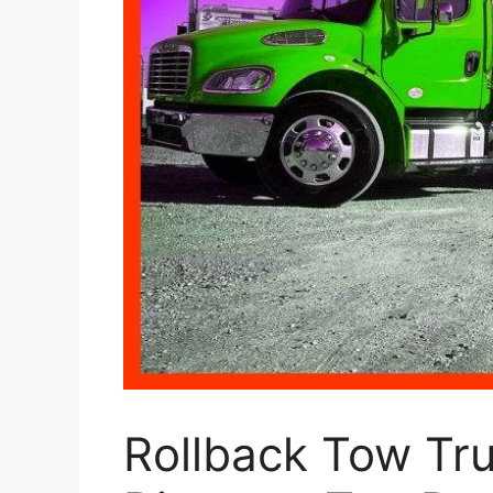
Rollback Tow Tru