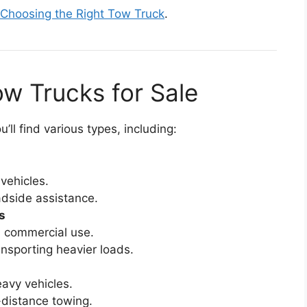
 Choosing the Right Tow Truck
.
ow Trucks for Sale
’ll find various types, including:
vehicles.
adside assistance.
s
d commercial use.
nsporting heavier loads.
avy vehicles.
g-distance towing.