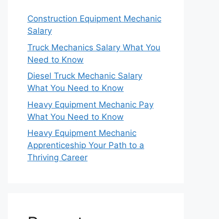
Construction Equipment Mechanic
Salary
Truck Mechanics Salary What You
Need to Know
Diesel Truck Mechanic Salary
What You Need to Know
Heavy Equipment Mechanic Pay
What You Need to Know
Heavy Equipment Mechanic
Apprenticeship Your Path to a
Thriving Career