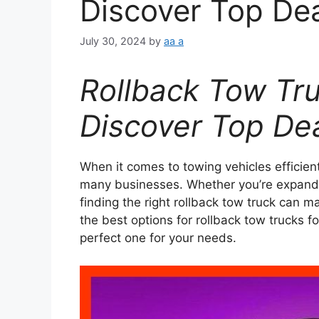
Discover Top De
July 30, 2024
by
aa a
Rollback Tow Tru
Discover Top De
When it comes to towing vehicles efficien
many businesses. Whether you’re expandin
finding the right rollback tow truck can mak
the best options for rollback tow trucks fo
perfect one for your needs.