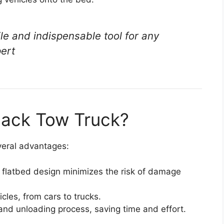
ile and indispensable tool for any
pert
lback Tow Truck?
everal advantages:
 flatbed design minimizes the risk of damage
icles, from cars to trucks.
and unloading process, saving time and effort.