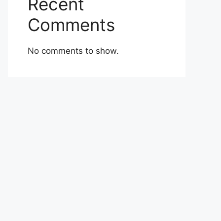
Recent
Comments
No comments to show.