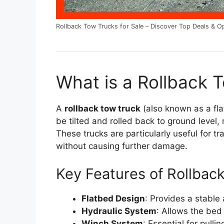
Rollback Tow Trucks for Sale – Discover Top Deals & O
What is a Rollback 
A
rollback tow truck
(also known as a fla
be tilted and rolled back to ground level,
These trucks are particularly useful for 
without causing further damage.
Key Features of Rollbac
Flatbed Design
: Provides a stable
Hydraulic System
: Allows the bed 
Winch System
: Essential for pulli