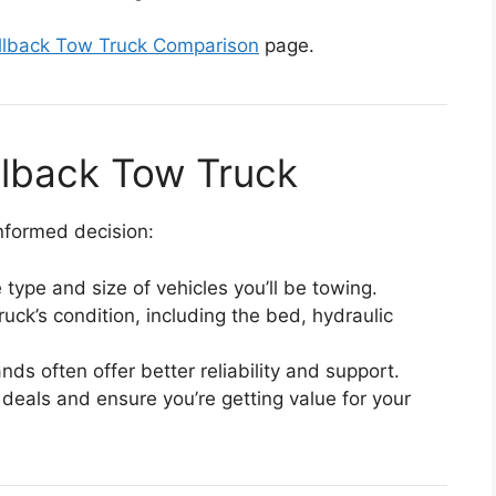
llback Tow Truck Comparison
page.
ollback Tow Truck
nformed decision:
 type and size of vehicles you’ll be towing.
truck’s condition, including the bed, hydraulic
nds often offer better reliability and support.
 deals and ensure you’re getting value for your