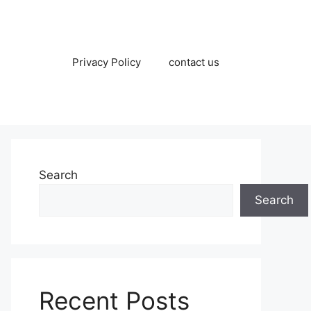
Privacy Policy
contact us
Search
Search
Recent Posts