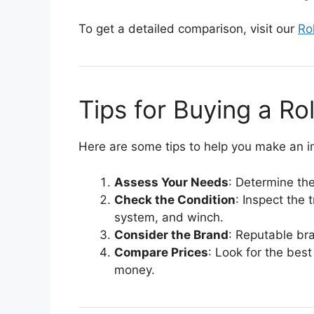
To get a detailed comparison, visit our
Ro
Tips for Buying a R
Here are some tips to help you make an i
Assess Your Needs
: Determine the
Check the Condition
: Inspect the 
system, and winch.
Consider the Brand
: Reputable bra
Compare Prices
: Look for the best
money.