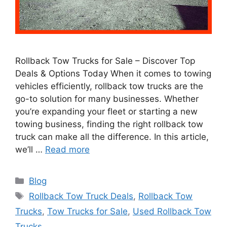
Rollback Tow Trucks for Sale – Discover Top
Deals & Options Today When it comes to towing
vehicles efficiently, rollback tow trucks are the
go-to solution for many businesses. Whether
you’re expanding your fleet or starting a new
towing business, finding the right rollback tow
truck can make all the difference. In this article,
we’ll …
Read more
Categories
Blog
Tags
Rollback Tow Truck Deals
,
Rollback Tow
Trucks
,
Tow Trucks for Sale
,
Used Rollback Tow
Trucks