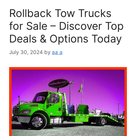
Rollback Tow Trucks
for Sale – Discover Top
Deals & Options Today
July 30, 2024
by
aa a