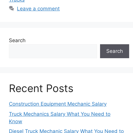
Leave a comment
Search
Search
Recent Posts
Construction Equipment Mechanic Salary
Truck Mechanics Salary What You Need to
Know
Diesel Truck Mechanic Salary What You Need to