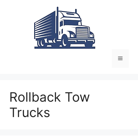
Skip
to
content
Menu
Rollback Tow
Trucks